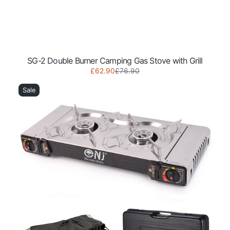
SG-2 Double Burner Camping Gas Stove with Grill
Sale
Regular
£62.90
£76.90
SG-
price
price
2S
Sale
Portable
Double
Burner
Camping
Gas
Stove