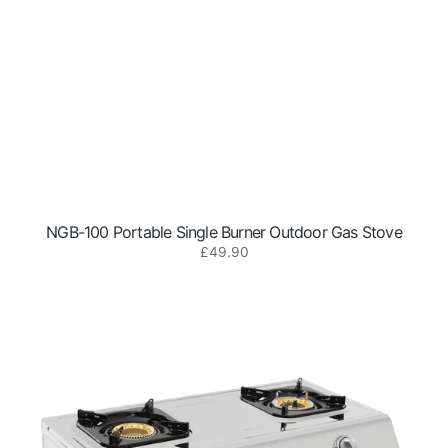
NGB-100 Portable Single Burner Outdoor Gas Stove
Regular
£49.90
NGB-
price
200
Portable
2-
Burner
Outdoor
Gas
Stove