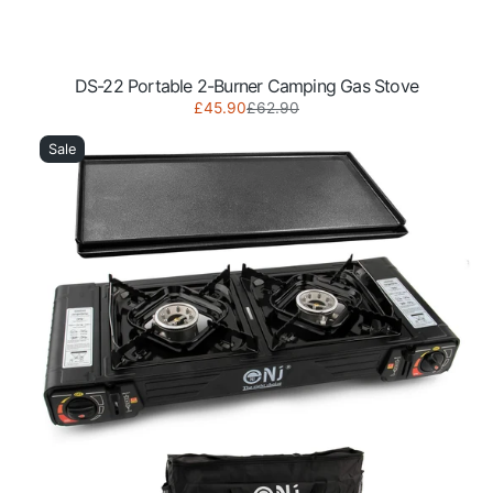
DS-22 Portable 2-Burner Camping Gas Stove
Sale
Regular
£45.90
£62.90
DS-
price
price
22
Sale
Portable
2-
Burner
Camping
Gas
Stove
with
Grill