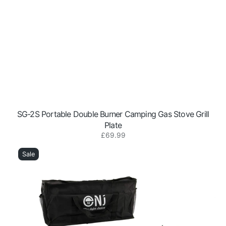
SG-2S Portable Double Burner Camping Gas Stove Grill
Plate
Regular
£69.99
DS-
price
22
Sale
Portable
2-
Burner
Camping
Gas
Stove