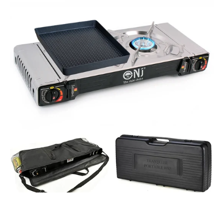
2S
Portable
Double
Burner
Camping
Gas
Stove
Grill
Plate