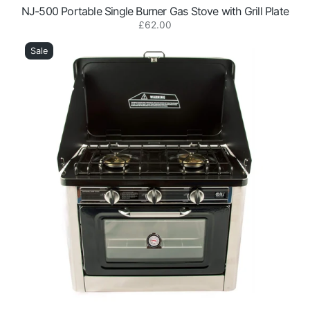
NJ-500 Portable Single Burner Gas Stove with Grill Plate
Regular
£62.00
CO-
price
01
Sale
Portable
Outdoor
2
Burner
Gas
Stove
with
Oven