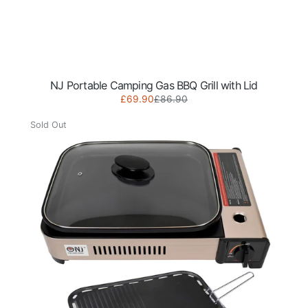
NJ Portable Camping Gas BBQ Grill with Lid
Sale
Regular
£69.90
£86.90
NJ
price
price
Portable
Sold Out
Camping
Gas
BBQ
Grill
with
Lid
&
Grill
Plate