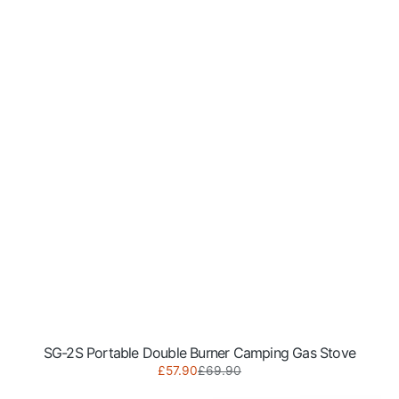
SG-2S Portable Double Burner Camping Gas Stove
Sale
Regular
£57.90
£69.90
SG-
price
price