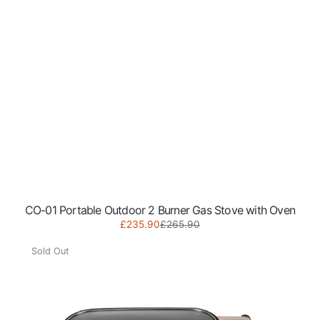
CO-01 Portable Outdoor 2 Burner Gas Stove with Oven
Sale
Regular
£235.90
£265.90
NJ
price
price
Portable
Sold Out
Camping
Gas
BBQ
Grill
with