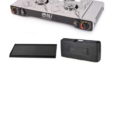
with
Grill