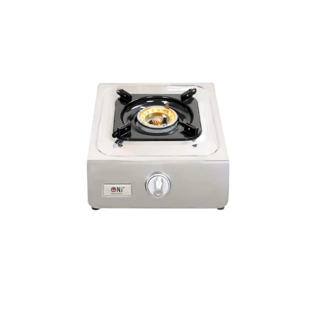
100
Portable
Single
Burner
Outdoor
Gas
Stove