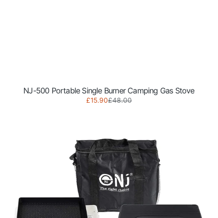
NJ-500 Portable Single Burner Camping Gas Stove
Sale
Regular
£15.90
£48.00
NJ-
price
price
500
Portable
Single
Burner
Gas
Stove
with
Grill
Plate