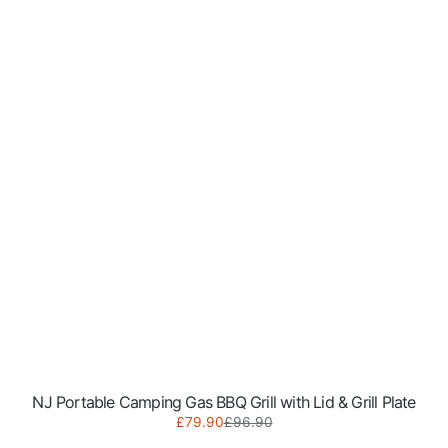
NJ Portable Camping Gas BBQ Grill with Lid & Grill Plate
Sale
Regular
£79.90
£96.90
NGB-
price
price