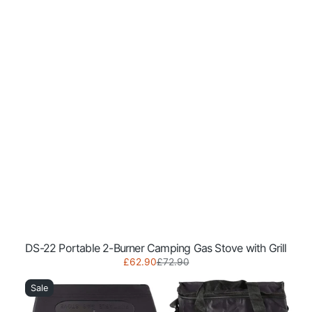
DS-22 Portable 2-Burner Camping Gas Stove with Grill
Sale
Regular
£62.90
£72.90
NJ-
price
price
500
Sale
Portable