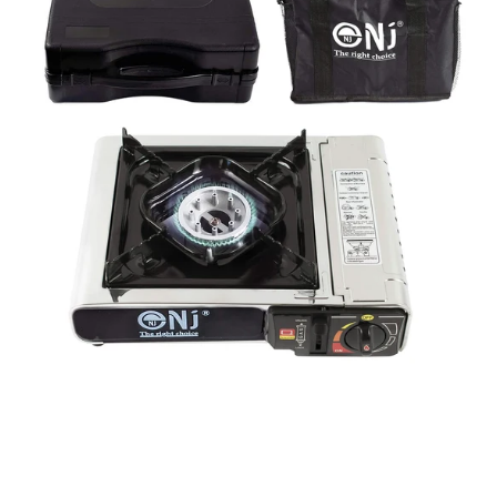
Single
Burner
Camping
Gas
Stove