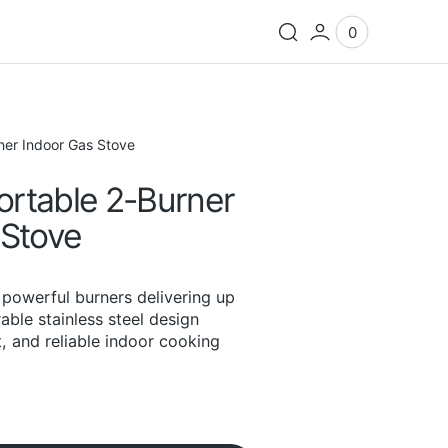
0
0
View
items
Cart
er Indoor Gas Stove
rtable 2-Burner
 Stove
powerful burners delivering up
able stainless steel design
t, and reliable indoor cooking
Open
media
2
in