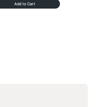
gallery
Add to Cart
view