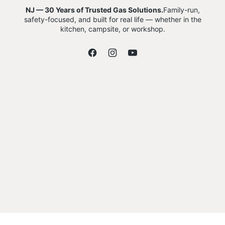
NJ — 30 Years of Trusted Gas Solutions.
Family-run,
safety-focused, and built for real life — whether in the
kitchen, campsite, or workshop.
Facebook
Instagram
YouTube