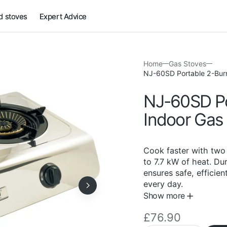
 stoves
Expert Advice
Home
Gas Stoves
NJ-60SD Portable 2-Burn
NJ-60SD Po
Indoor Gas
Cook faster with two 
to 7.7 kW of heat. Dur
ensures safe, efficien
every day.
Show more
Regular
£76.90